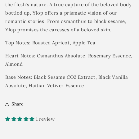
the flesh's nature. A true capture of the beloved body
bottled up,
Ylop
offers a prismatic vision of our
romantic stories. From osmanthus to black sesame,
Ylop promises the caresses of a beloved skin.
Top Notes: Roasted Apricot, Apple Tea
Heart Notes: Osmanthus Absolute, Rosemary Essence,
Almond
Base Notes: Black Sesame CO2 Extract, Black Vanilla
Absolute, Haitian Vetiver Essence
Share
1 review