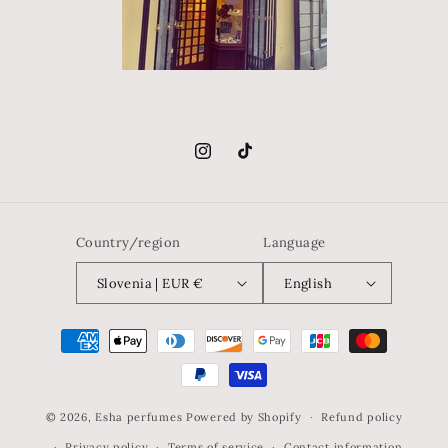
Instagram
TikTok
Country/region
Language
Slovenia | EUR €
English
Payment
methods
© 2026,
Esha perfumes
Powered by Shopify
Refund policy
Privacy policy
Terms of service
Contact information