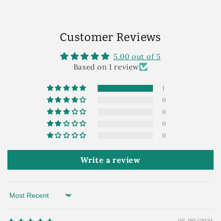
Customer Reviews
5.00 out of 5
Based on 1 review
1
0
0
0
0
Write a review
Sort by
05/10/2024