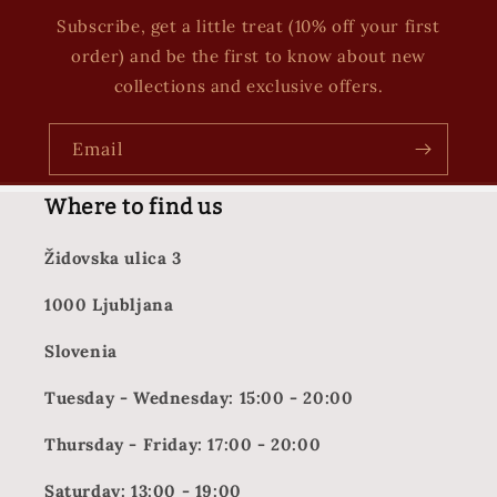
Subscribe, get a little treat (10% off your first
order) and be the first to know about new
collections and exclusive offers.
Email
Where to find us
Židovska ulica 3
1000 Ljubljana
Slovenia
Tuesday - Wednesday: 15:00 - 20:00
Thursday - Friday: 17:00 - 20:00
Saturday: 13:00 - 19:00