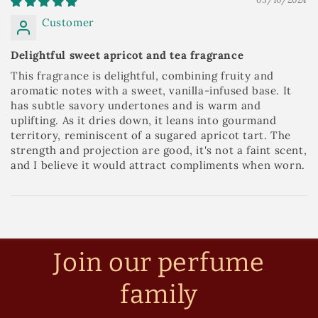
Customer
Delightful sweet apricot and tea fragrance
This fragrance is delightful, combining fruity and
aromatic notes with a sweet, vanilla-infused base. It
has subtle savory undertones and is warm and
uplifting. As it dries down, it leans into gourmand
territory, reminiscent of a sugared apricot tart. The
strength and projection are good, it's not a faint scent,
and I believe it would attract compliments when worn.
Join our perfume
family