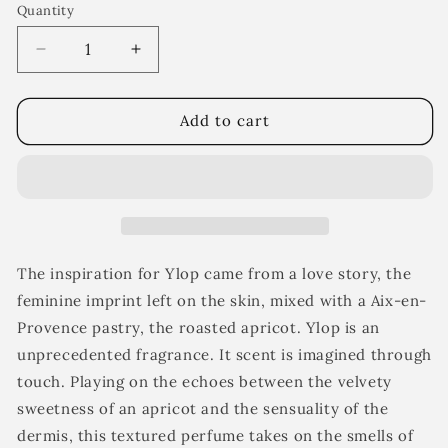
Quantity
Decrease
Increase
quantity
quantity
for
for
Ylop
Ylop
Add to cart
The inspiration for Ylop came from a love story, the
feminine imprint left on the skin, mixed with a Aix-en-
Provence pastry, the roasted apricot.
Ylop
is an
unprecedented fragrance.
It scent is imagined through
touch. Playing on the echoes between the velvety
sweetness of an apricot and the sensuality of the
dermis, this textured perfume takes on the smells of