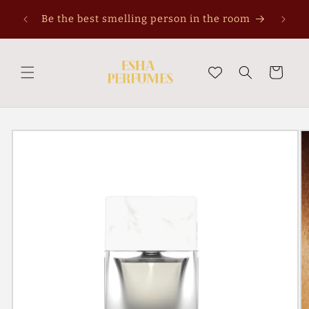
Skip to
Be the best smelling person in the room
content
Cart
Skip to
product
information