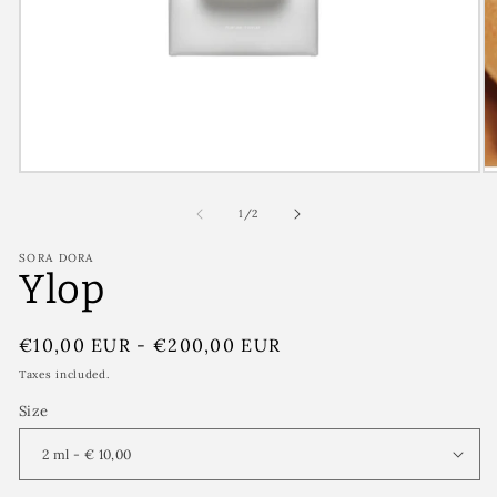
of
1
/
2
SORA DORA
Ylop
Regular
€10,00 EUR
-
€200,00 EUR
price
Taxes included.
Size