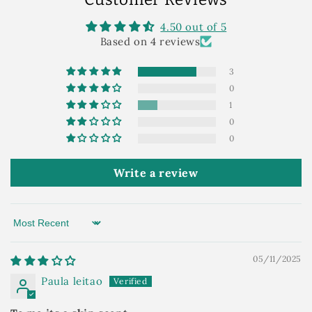
4.50 out of 5
Based on 4 reviews
3
0
1
0
0
Write a review
Sort by
05/11/2025
Paula leitao