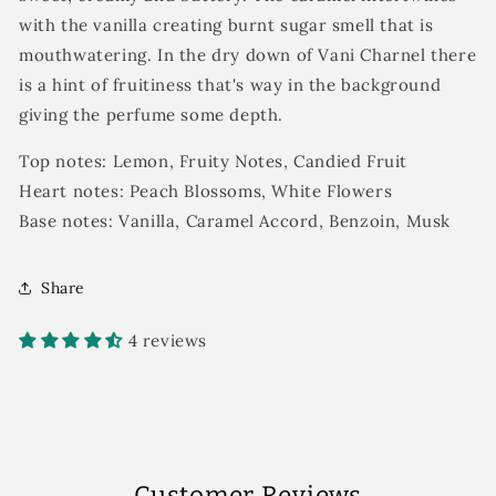
with the vanilla creating burnt sugar smell that is
mouthwatering. In the dry down of Vani Charnel there
is a hint of fruitiness that's way in the background
giving the perfume some depth.
Top notes: Lemon, Fruity Notes, Candied Fruit
Heart notes: Peach Blossoms, White Flowers
Base notes: Vanilla, Caramel Accord, Benzoin, Musk
Share
4 reviews
Customer Reviews