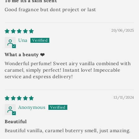
To me its a skin scent
Good fragance but dont project or last
20/06/2025
Una
What a beauty ❤️
Wonderful perfume! Sweet airy vanilla combined with
caramel, simply perfect! Instant love! Impeccable
service and express delivery!
13/11/2024
Anonymous
Beautiful
Beautiful vanilla, caramel buterry smell, just amazing.