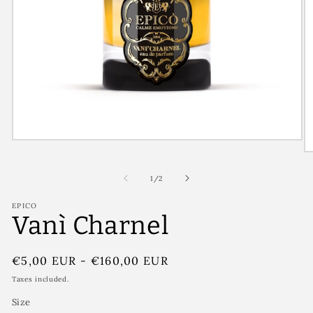
of
1
/
2
EPICO
Vanì Charnel
Regular
€5,00 EUR
-
€160,00 EUR
price
Taxes included.
Size