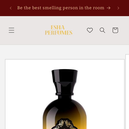
Skip to
Be the best smelling person in the room
content
Cart
Skip to
product
information