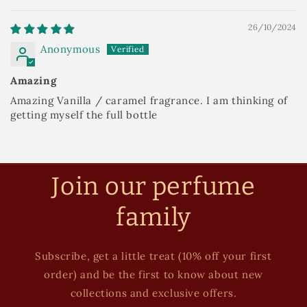
26/10/2024
Anonymous
Amazing
Amazing Vanilla / caramel fragrance. I am thinking of
getting myself the full bottle
Join our perfume
family
Subscribe, get a little treat (10% off your first
order) and be the first to know about new
collections and exclusive offers.