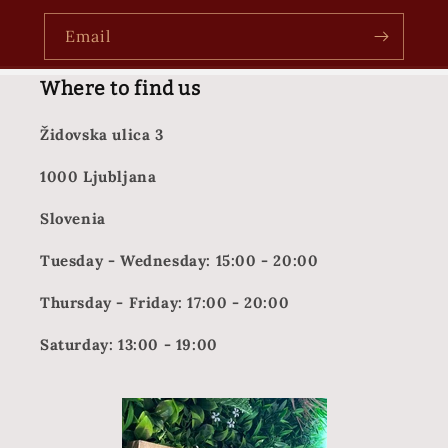
Email
Where to find us
Židovska ulica 3
1000 Ljubljana
Slovenia
Tuesday - Wednesday: 15:00 - 20:00
Thursday - Friday: 17:00 - 20:00
Saturday: 13:00 - 19:00