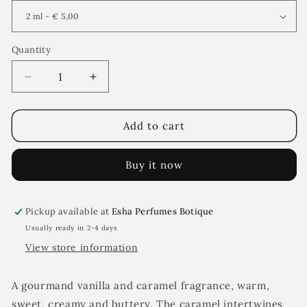
Quantity
Decrease
Increase
quantity
quantity
for
for
Vanì
Vanì
Add to cart
Charnel
Charnel
Buy it now
Pickup available at
Esha Perfumes Botique
Usually ready in 2-4 days
View store information
A gourmand vanilla and caramel fragrance, warm,
sweet, creamy and buttery. The caramel intertwines