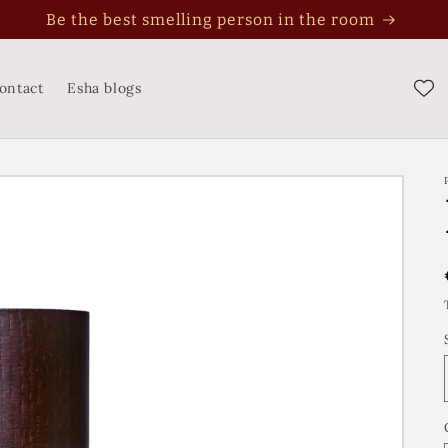
Be the best smelling person in the room
ontact
Esha blogs