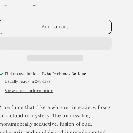
i
Decrease
Increase
quantity
quantity
o
for
for
n
Murmur
Murmur
Add to cart
Pickup available at
Esha Perfumes Botique
Usually ready in 2-4 days
View store information
A perfume that, like a whisper in society, floats
on a cloud of mystery. The unmissable,
monumentally seductive, fusion of oud,
ambergris, and sandalwood is complemented