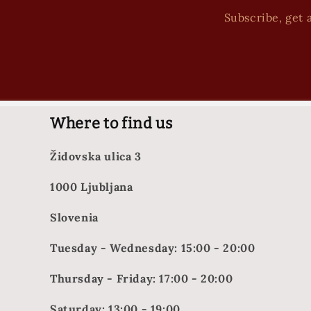
Subscribe, get a
Where to find us
Židovska ulica 3
1000 Ljubljana
Slovenia
Tuesday - Wednesday: 15:00 - 20:00
Thursday - Friday: 17:00 - 20:00
Saturday: 13:00 - 19:00