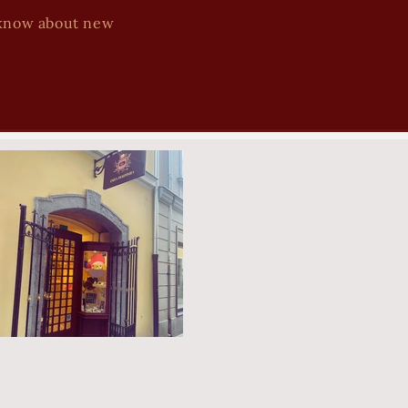
to know about new