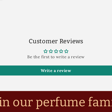
Customer Reviews
Be the first to write a review
Write a review
in our perfume fam