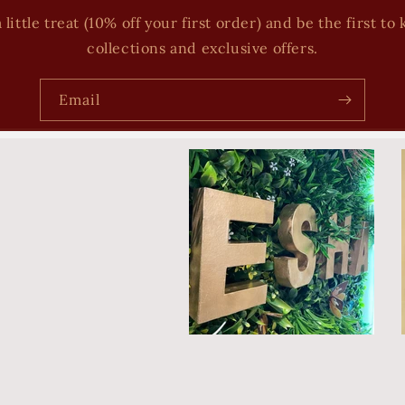
 little treat (10% off your first order) and be the first 
collections and exclusive offers.
Email