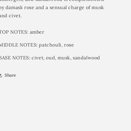
by damask rose and a sensual charge of musk
and civet.
TOP NOTES:
amber
MIDDLE NOTES:
patchouli, rose
BASE NOTES:
civet, oud, musk, sandalwood
Share