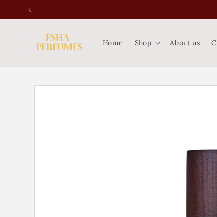
Skip to
content
Home
Shop
About us
C
Skip to
product
information