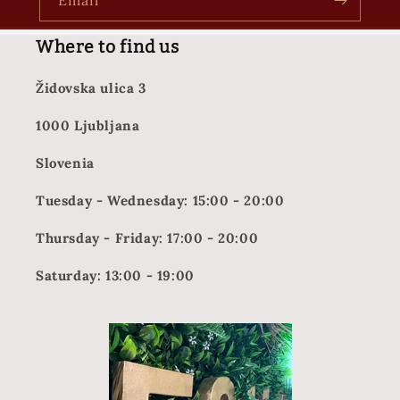
Email
Where to find us
Židovska ulica 3
1000 Ljubljana
Slovenia
Tuesday - Wednesday: 15:00 - 20:00
Thursday - Friday: 17:00 - 20:00
Saturday: 13:00 - 19:00