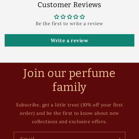
Customer Reviews
Be the first to write a review
Write a review
Join our perfume
family
Subscribe, get a little treat (10% off your first
order) and be the first to know about new
collections and exclusive offers.