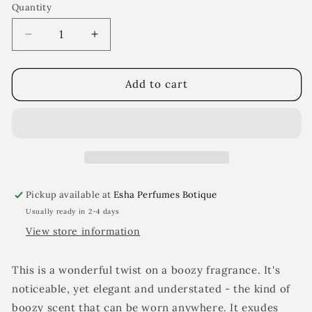
Quantity
Decrease
Increase
quantity
quantity
for
for
Liqueur
Liqueur
Add to cart
BPM
BPM
Pickup available at
Esha Perfumes Botique
Usually ready in 2-4 days
View store information
This is a wonderful twist on a boozy fragrance. It's
noticeable, yet elegant and understated - the kind of
boozy scent that can be worn anywhere. It exudes