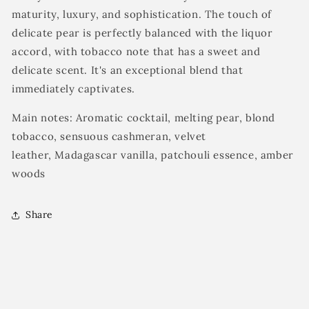
maturity, luxury, and sophistication. The touch of
delicate pear is perfectly balanced with the liquor
accord, with tobacco note that has a sweet and
delicate scent. It's an exceptional blend that
immediately captivates.
Main notes: Aromatic cocktail, melting pear, blond
tobacco, sensuous cashmeran, velvet
leather, Madagascar vanilla, patchouli essence, amber
woods
Share