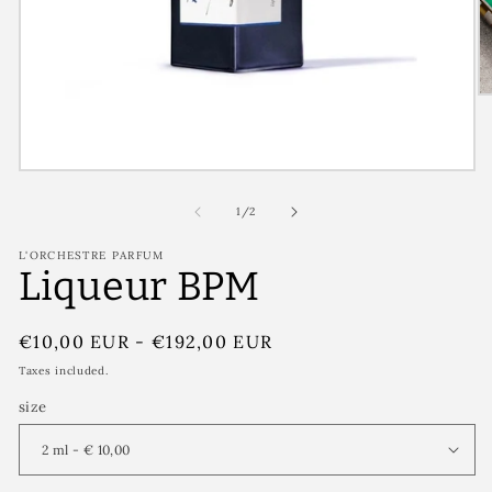
of
1
/
2
L'ORCHESTRE PARFUM
Liqueur BPM
Regular
€10,00 EUR
-
€192,00 EUR
price
Taxes included.
size