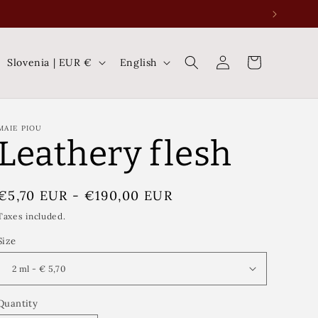
Log
C
L
Cart
Slovenia | EUR €
English
in
o
a
u
n
n
g
MAIE PIOU
Leathery flesh
t
u
r
a
Regular
€5,70 EUR
-
€190,00 EUR
y
g
price
Taxes included.
/
e
Size
r
e
g
Quantity