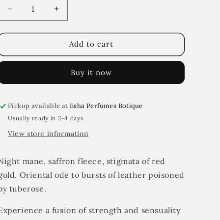
i
Decrease
Increase
quantity
quantity
o
for
for
n
Leathery
Leathery
Add to cart
flesh
flesh
Buy it now
Pickup available at
Esha Perfumes Botique
Usually ready in 2-4 days
View store information
Night mane, saffron fleece, stigmata of red
gold. Oriental ode to bursts of leather poisoned
by tuberose.
Experience a fusion of strength and sensuality