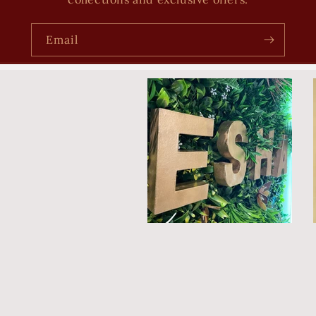
Email