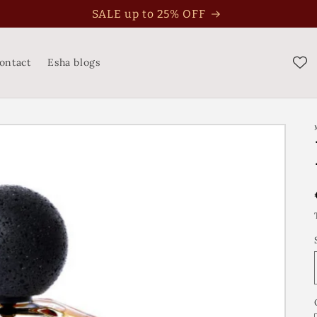
SALE up to 25% OFF
ontact
Esha blogs