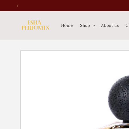
Skip to
content
Home
Shop
About us
C
Skip to
product
information