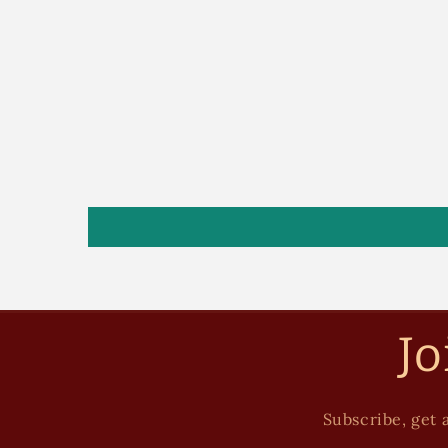
Jo
Subscribe, get a