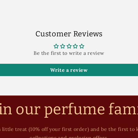
Customer Reviews
Be the first to write a review
Write a review
in our perfume fam
 little treat (10% off your first order) and be the first 
collections and exclusive offers.