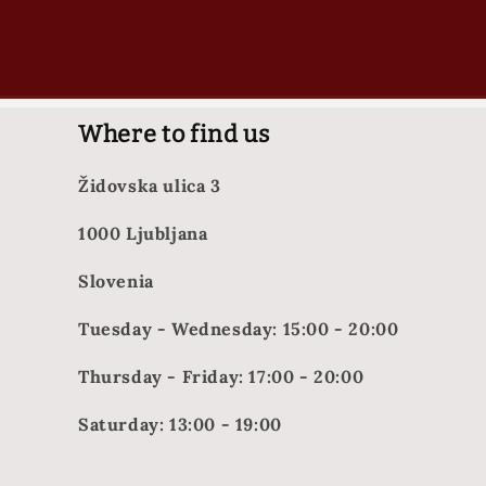
Where to find us
Židovska ulica 3
1000 Ljubljana
Slovenia
Tuesday - Wednesday: 15:00 - 20:00
Thursday - Friday: 17:00 - 20:00
Saturday: 13:00 - 19:00