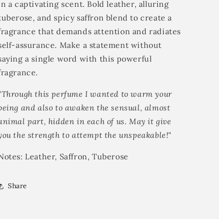
in a captivating scent. Bold leather, alluring
tuberose, and spicy saffron blend to create a
fragrance that demands attention and radiates
self-assurance. Make a statement without
saying a single word with this powerful
fragrance.
"Through this perfume I wanted to warm your
being and also to awaken the sensual, almost
animal part, hidden in each of us. May it give
you the strength to attempt the unspeakable!"
Notes: Leather, Saffron, Tuberose
Share