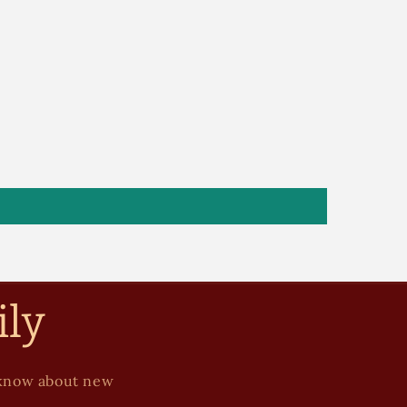
ily
to know about new