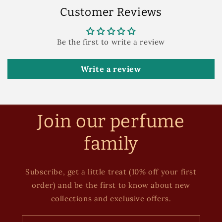
Customer Reviews
Be the first to write a review
Write a review
Join our perfume
family
Subscribe, get a little treat (10% off your first
order) and be the first to know about new
collections and exclusive offers.