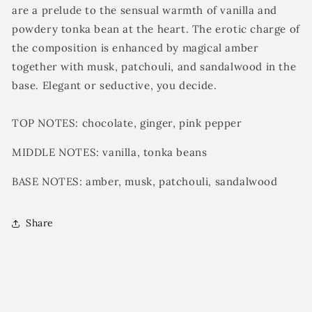
are a prelude to the sensual warmth of vanilla and
powdery tonka bean at the heart. The erotic charge of
the composition is enhanced by magical amber
together with musk, patchouli, and sandalwood in the
base. Elegant or seductive, you
decide.
TOP NOTES:
chocolate, ginger, pink pepper
MIDDLE NOTES:
vanilla, t
onka beans
BASE NOTES:
amber, musk, patchouli, sandalwood
Share