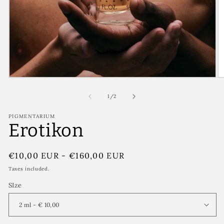
of
1
/
2
PIGMENTARIUM
Erotikon
Regular
€10,00 EUR
-
€160,00 EUR
price
Taxes included.
SIze