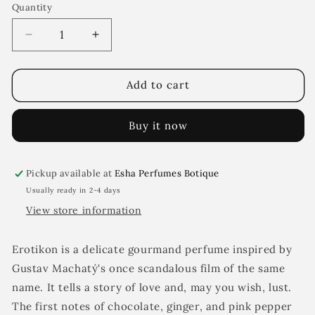
Quantity
Decrease
Increase
quantity
quantity
for
for
Erotikon
Erotikon
Add to cart
Buy it now
Pickup available at
Esha Perfumes Botique
Usually ready in 2-4 days
View store information
Erotikon is a delicate gourmand perfume inspired by
Gustav Machatý's once scandalous film of the same
name. It tells a story of love and, may you wish, lust.
The first notes of chocolate, ginger, and pink pepper