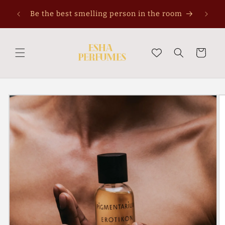
Skip to
Pe
Be the best smelling person in the room
content
Cart
Skip to
product
information