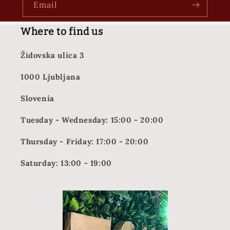
Email
Where to find us
Židovska ulica 3
1000 Ljubljana
Slovenia
Tuesday - Wednesday: 15:00 - 20:00
Thursday - Friday: 17:00 - 20:00
Saturday: 13:00 - 19:00