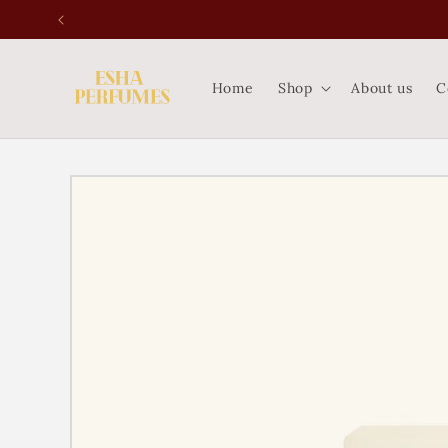
Skip to
content
Home
Shop
About us
C
Skip to
product
information