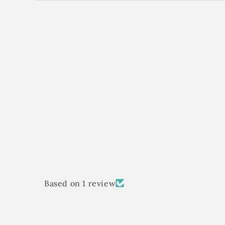
Based on 1 review