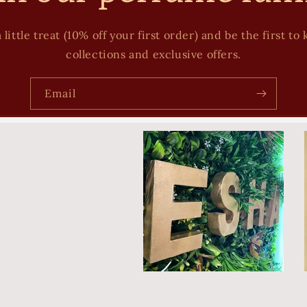
 little treat (10% off your first order) and be the first 
collections and exclusive offers.
Email