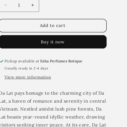
i
Decrease
Increase
quantity
quantity
o
for
for
n
Da
Da
Add to cart
Lat
Lat
Buy it now
Pickup available at
Esha Perfumes Botique
Usually ready in 2-4 days
View store information
Da Lat pays homage to the charming city of Da
Lat, a haven of romance and serenity in central
Vietnam. Nestled amidst lush pine forests, Da
Lat boasts year-round idyllic weather, drawing
visitors seeking inner peace. At its core, Da Lat