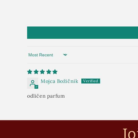
Sort by
Mojca Božičnik
odličen parfum
Jo