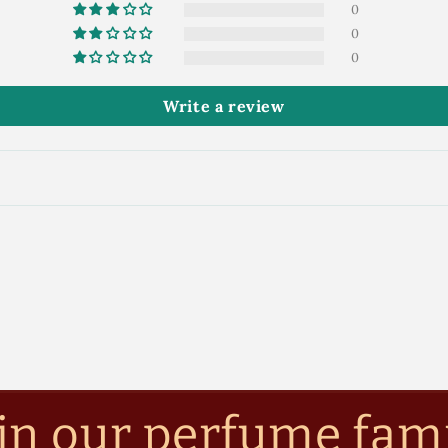
0
0
0
Write a review
in our perfume fam