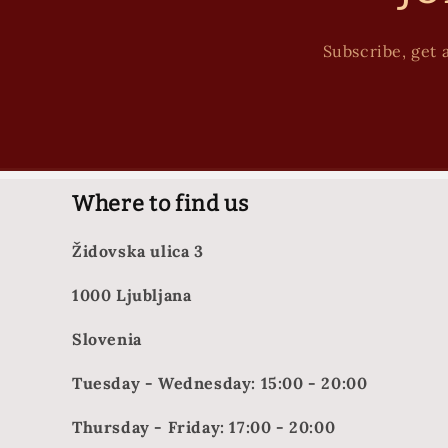
Subscribe, get a
Where to find us
Židovska ulica 3
1000 Ljubljana
Slovenia
Tuesday - Wednesday: 15:00 - 20:00
Thursday - Friday: 17:00 - 20:00