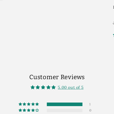
Customer Reviews
5.00 out of 5
1
0