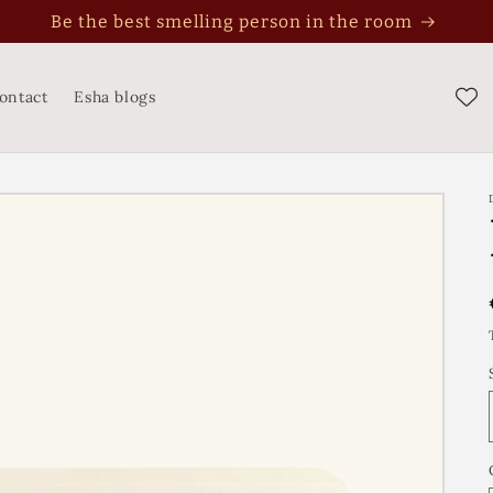
Perfume is not an expense, it's an investment
ontact
Esha blogs