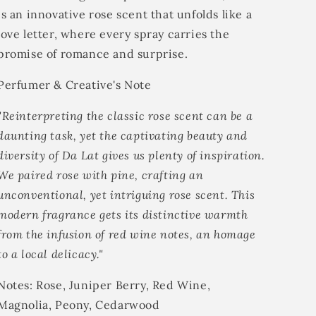
is an innovative rose scent that unfolds like a
love letter, where every spray carries the
promise of romance and surprise.
Perfumer & Creative's Note
"Reinterpreting the classic rose scent can be a
daunting task, yet the captivating beauty and
diversity of Da Lat gives us plenty of inspiration.
We paired rose with pine, crafting an
unconventional, yet intriguing rose scent. This
modern fragrance gets its distinctive warmth
from the infusion of red wine notes, an homage
to a local delicacy."
Notes:
Rose, Juniper Berry, Red Wine,
Magnolia, Peony, Cedarwood