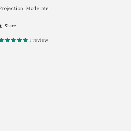
Projection:
Moderate
Share
1 review