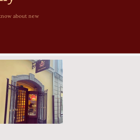
to know about new